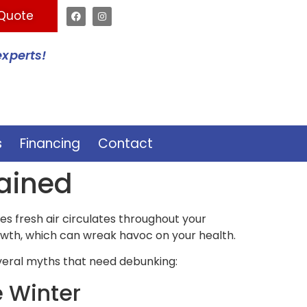
 Quote
experts!
s
Financing
Contact
lained
res fresh air circulates throughout your
owth, which can wreak havoc on your health.
veral myths that need debunking:
e Winter