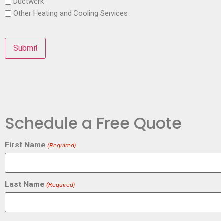
Ductwork
Other Heating and Cooling Services
Schedule a Free Quote
First Name
(Required)
Last Name
(Required)