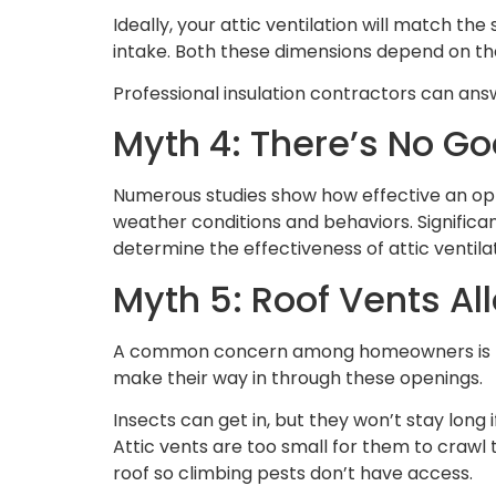
Ideally, your attic ventilation will match t
intake. Both these dimensions depend on the 
Professional insulation contractors can ans
Myth 4: There’s No G
Numerous studies show how effective an opt
weather conditions and behaviors. Significa
determine the effectiveness of attic ventila
Myth 5: Roof Vents Al
A common concern among homeowners is that at
make their way in through these openings.
Insects can get in, but they won’t stay long 
Attic vents are too small for them to crawl 
roof so climbing pests don’t have access.