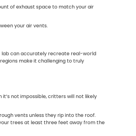
amount of exhaust space to match your air
ween your air vents.
o lab can accurately recreate real-world
egions make it challenging to truly
 not impossible, critters will not likely
rough vents unless they rip into the roof.
your trees at least three feet away from the