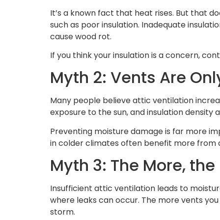
It’s a known fact that heat rises. But that 
such as poor insulation. Inadequate insulati
cause wood rot.
If you think your insulation is a concern, cont
Myth 2: Vents Are On
Many people believe attic ventilation increas
exposure to the sun, and insulation density 
Preventing moisture damage is far more imp
in colder climates often benefit more from at
Myth 3: The More, the
Insufficient attic ventilation leads to moistu
where leaks can occur. The more vents you 
storm.