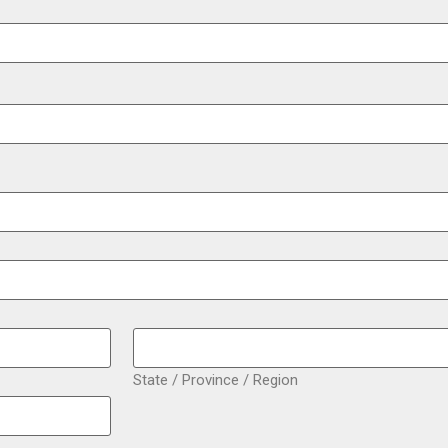
State / Province / Region