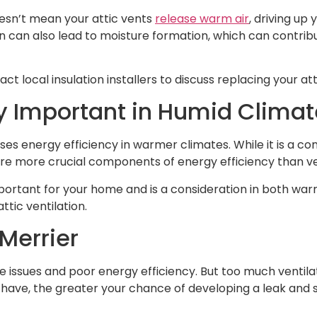
doesn’t mean your attic vents
release warm air
, driving up
on can also lead to moisture formation, which can contribut
act local insulation installers to discuss replacing your att
ly Important in Humid Clima
es energy efficiency in warmer climates. While it is a cont
are more crucial components of energy efficiency than ve
ortant for your home and is a consideration in both warm
tic ventilation.
 Merrier
re issues and poor energy efficiency. But too much ventilati
have, the greater your chance of developing a leak and s