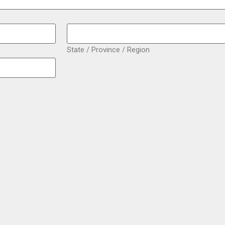
State / Province / Region