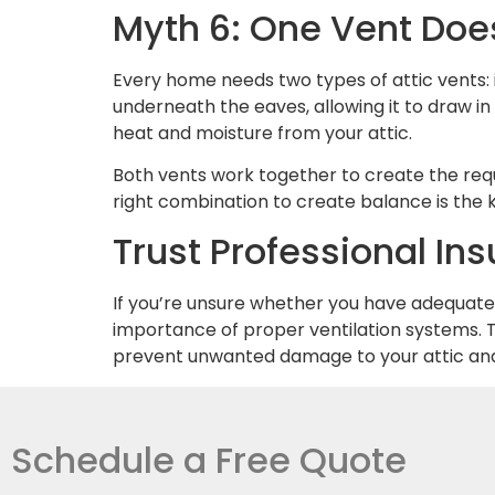
Myth 6: One Vent Does
Every home needs two types of attic vents: 
underneath the eaves, allowing it to draw in
heat and moisture from your attic.
Both vents work together to create the requ
right combination to create balance is the 
Trust Professional Insu
If you’re unsure whether you have adequate a
importance of proper ventilation systems. T
prevent unwanted damage to your attic and 
Schedule a Free Quote