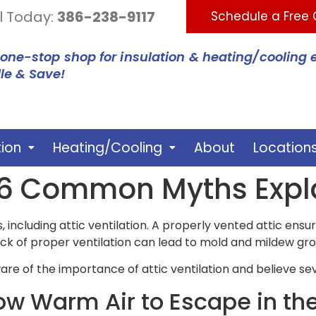
l Today:
386-238-9117
Schedule a Free
 one-stop shop for insulation & heating/cooling 
le & Save!
tion
Heating/Cooling
About
Location
n: 6 Common Myths Exp
 including attic ventilation. A properly vented attic ensu
ck of proper ventilation can lead to mold and mildew gr
 of the importance of attic ventilation and believe se
low Warm Air to Escape in th