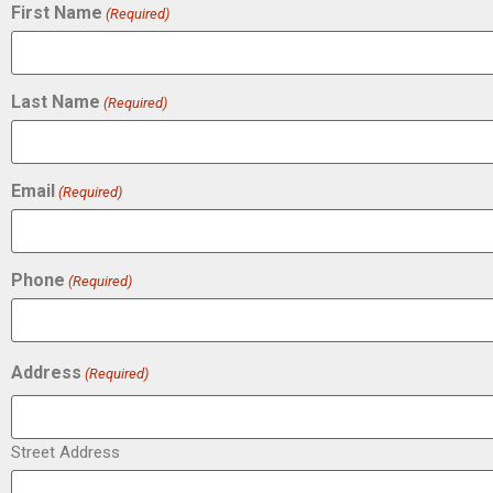
First Name
(Required)
Last Name
(Required)
Email
(Required)
Phone
(Required)
Address
(Required)
Street Address