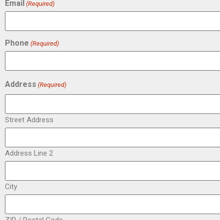
Email
(Required)
Phone
(Required)
Address
(Required)
Street Address
Address Line 2
City
ZIP / Postal Code