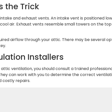
 the Trick
intake and exhaust vents. An intake vent is positioned lo
 cool air. Exhaust vents resemble small towers on the top
ired airflow through your attic. There may be several opt
key.
lation Installers
ttic ventilation, you should consult a trained professional
hey can work with you to determine the correct ventilati
costly repairs.