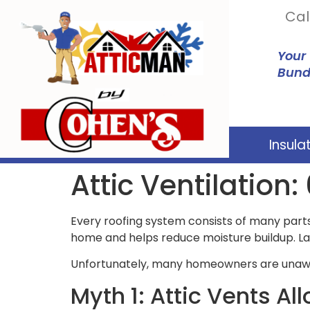
Cal
Your
Bund
Insula
Attic Ventilatio
Every roofing system consists of many parts,
home and helps reduce moisture buildup. La
Unfortunately, many homeowners are unaware
Myth 1: Attic Vents Al