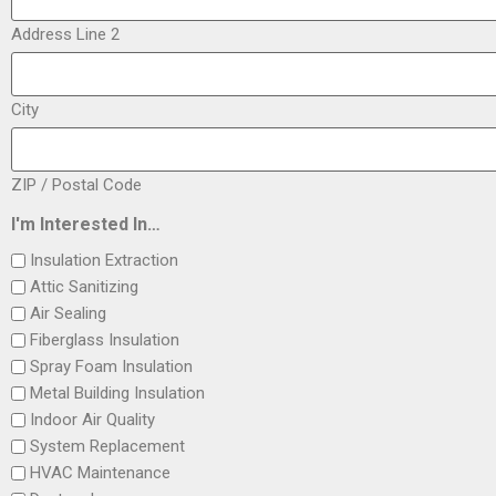
Address Line 2
City
ZIP / Postal Code
I'm Interested In…
Insulation Extraction
Attic Sanitizing
Air Sealing
Fiberglass Insulation
Spray Foam Insulation
Metal Building Insulation
Indoor Air Quality
System Replacement
HVAC Maintenance