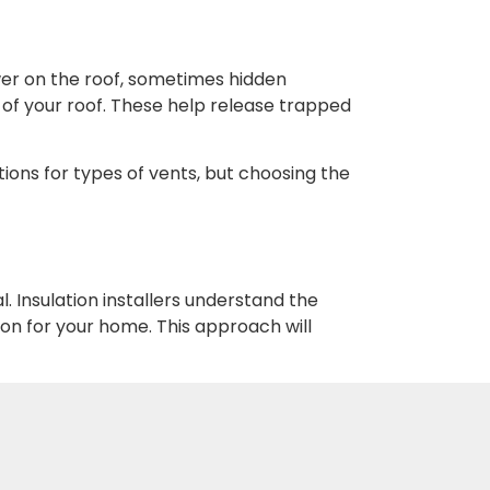
wer on the roof, sometimes hidden
 of your roof. These help release trapped
ions for types of vents, but choosing the
. Insulation installers understand the
on for your home. This approach will