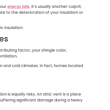
 your
energy bills
. It’s usually another culprit,
e to the deterioration of your insulation or
ic insulation.
tes
ributing factor, your shingle color,
ntilation.
 and cold climates. In fact, homes located
on is equally risky. An attic vent is a place
uffering significant damage during a heavy