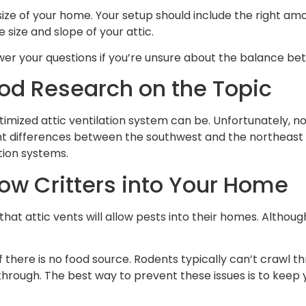
he size of your home. Your setup should include the right 
size and slope of your attic.
wer your questions if you’re unsure about the balance bet
ood Research on the Topic
imized attic ventilation system can be. Unfortunately, n
nt differences between the southwest and the northeast r
tion systems.
low Critters into Your Home
tic vents will allow pests into their homes. Although it’s
if there is no food source. Rodents typically can’t crawl th
through. The best way to prevent these issues is to keep 