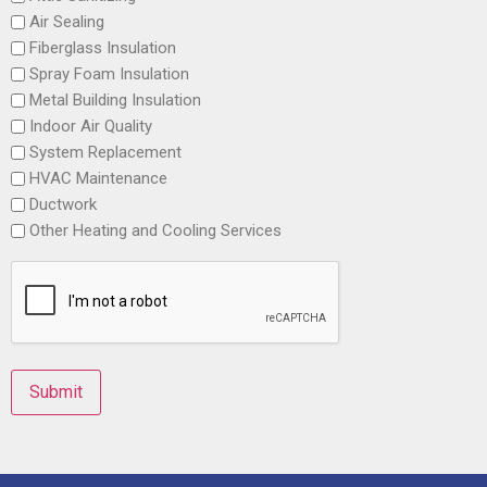
Air Sealing
Fiberglass Insulation
Spray Foam Insulation
Metal Building Insulation
Indoor Air Quality
System Replacement
HVAC Maintenance
Ductwork
Other Heating and Cooling Services
Submit