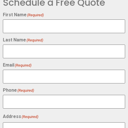
Schedule a Free Quote
First Name
(Required)
Last Name
(Required)
Email
(Required)
Phone
(Required)
Address
(Required)