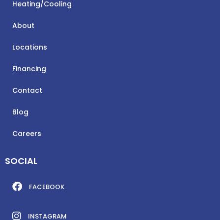
Heating/Cooling
About
Locations
Financing
Contact
Blog
Careers
SOCIAL
FACEBOOK
INSTAGRAM