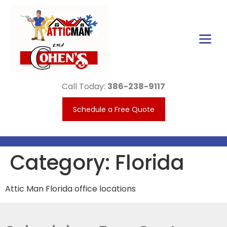
Call Today:
386-238-9117
Schedule a Free Quote
Category:
Florida
Attic Man Florida office locations