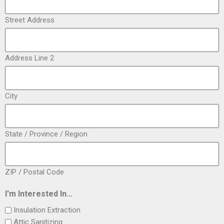
Street Address
Address Line 2
City
State / Province / Region
ZIP / Postal Code
I'm Interested In…
Insulation Extraction
Attic Sanitizing