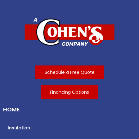
Schedule a Free Quote
Financing Options
HOME
Insulation